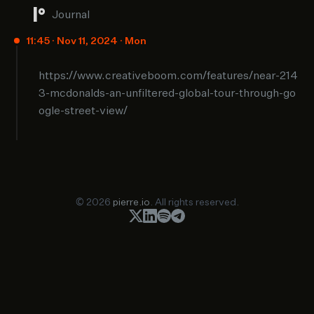
Journal
11:45 · Nov 11, 2024 · Mon
https://www.creativeboom.com/features/near-214
3-mcdonalds-an-unfiltered-global-tour-through-go
ogle-street-view/
© 2026
pierre.io
. All rights reserved.