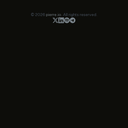
© 2026
pierre.io
. All rights reserved.