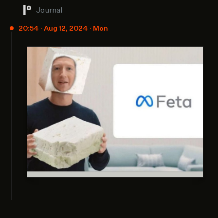
Journal
20:54 · Aug 12, 2024 · Mon