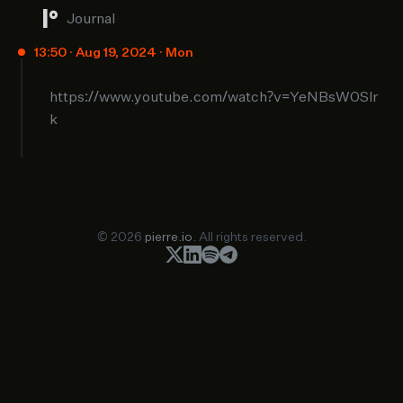
Journal
13:50 · Aug 19, 2024 · Mon
https://www.youtube.com/watch?v=YeNBsW0Slr
k
© 2026
pierre.io
. All rights reserved.