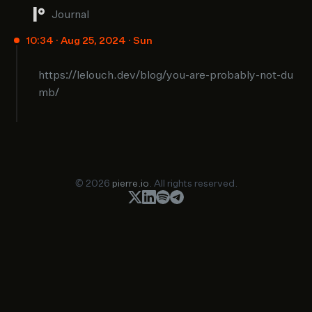
Journal
10:34 · Aug 25, 2024 · Sun
https://lelouch.dev/blog/you-are-probably-not-du
mb/
© 2026
pierre.io
. All rights reserved.