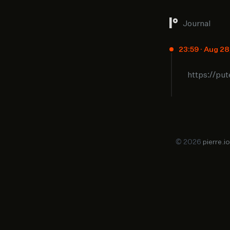
Journal
23:59 · Aug 2
https://pu
© 2026
pierre.io