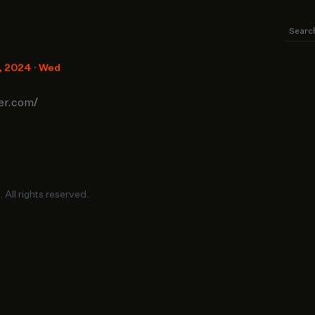
8, 2024 · Wed
ter.com/
. All rights reserved.