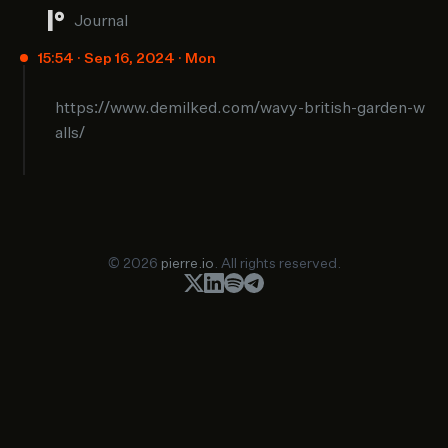
Journal
15:54 · Sep 16, 2024 · Mon
https://www.demilked.com/wavy-british-garden-w
alls/
© 2026
pierre.io
. All rights reserved.