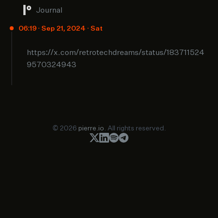
Journal
06:19 · Sep 21, 2024 · Sat
https://x.com/retrotechdreams/status/183711524
9570324943
© 2026
pierre.io
. All rights reserved.