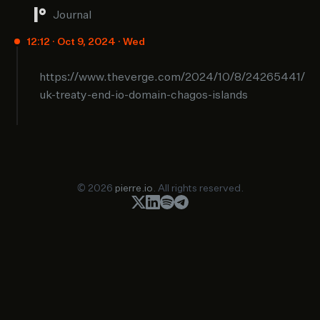
Journal
12:12 · Oct 9, 2024 · Wed
https://www.theverge.com/2024/10/8/24265441/
uk-treaty-end-io-domain-chagos-islands
© 2026
pierre.io
. All rights reserved.