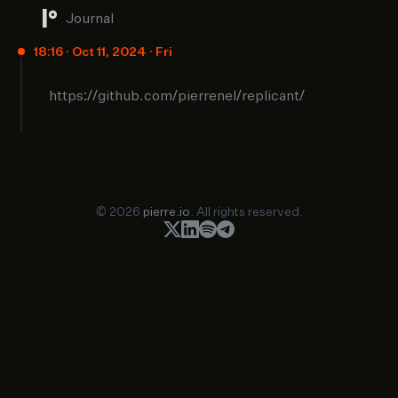
Journal
18:16 · Oct 11, 2024 · Fri
https://github.com/pierrenel/replicant/
© 2026
pierre.io
. All rights reserved.