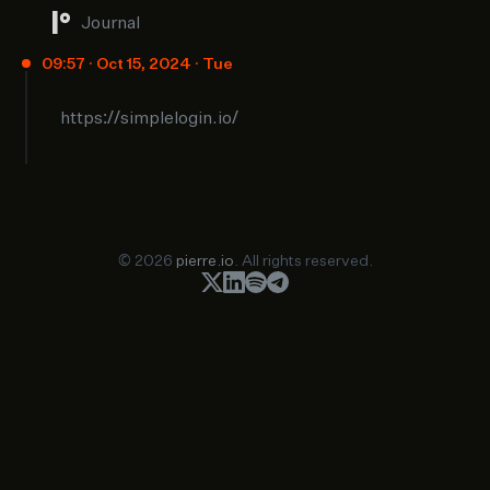
Journal
09:57 · Oct 15, 2024 · Tue
https://simplelogin.io/
© 2026
pierre.io
. All rights reserved.